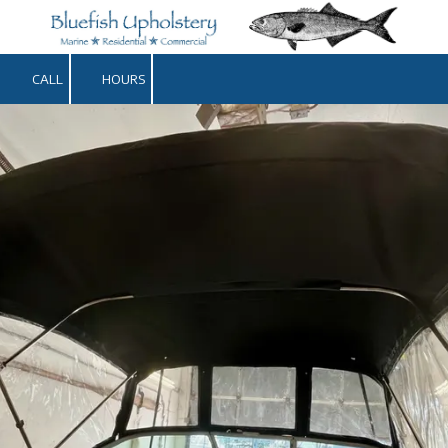
Skip to content
CALL
HOURS