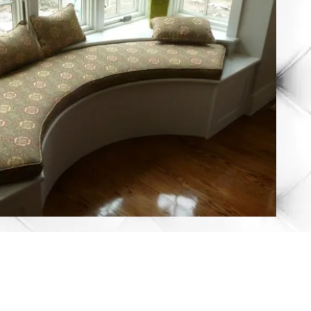
rshfield, MA 02050