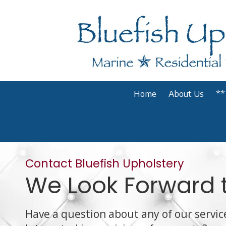
Skip to content
Home
About Us
**
Contact Bluefish Upholstery
We Look Forward 
Have a question about any of our servic