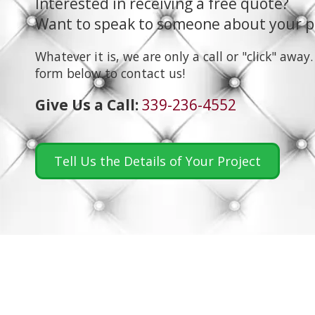
Interested in receiving a free quote?
Want to speak to someone about your p
Whatever it is, we are only a call or "click" away.
form below to contact us!
Give Us a Call:
339-236-4552
Tell Us the Details of Your Project
About Bluefish Upholstery
At Bluefish Upholstery, we've been providing quality u