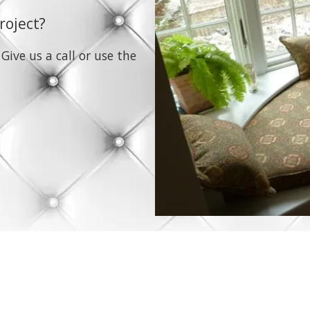
roject?
 Give us a call or use the
molly@bluefishup.com Ma
Phone:
339-236-4552
pholstery services to