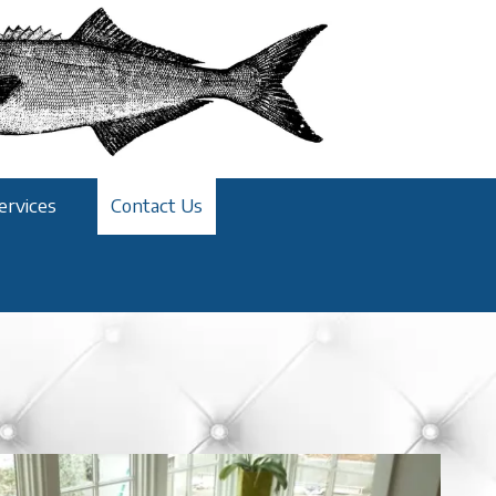
ervices
Contact Us
!