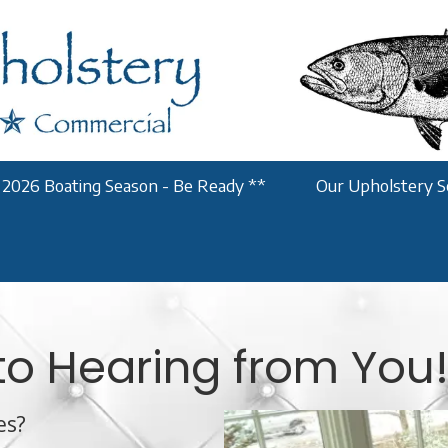
 2026 Boating Season - Be Ready **
Our Upholstery S
to Hearing from You
es?